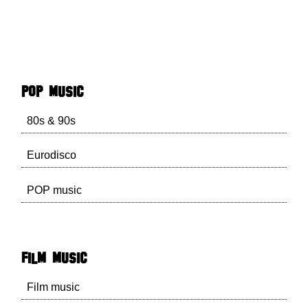
POP music
80s & 90s
Eurodisco
POP music
Film music
Film music