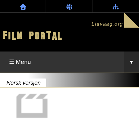
Liavaag.org
Film Portal
☰ Menu
▾
Norsk versjon