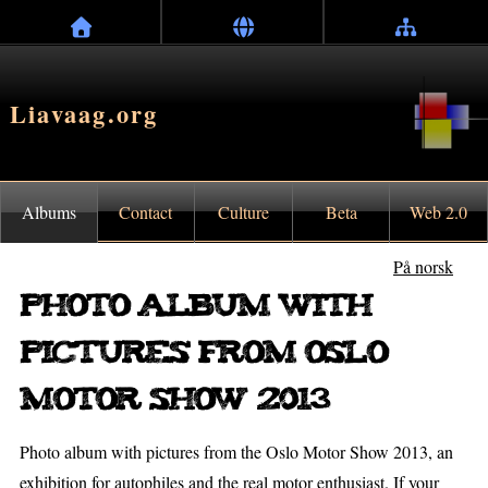
Liavaag.org
Albums
Contact
Culture
Beta
Web 2.0
På norsk
Photo album with
pictures from Oslo
Motor Show 2013
Photo album with pictures from the Oslo Motor Show 2013, an
exhibition for autophiles and the real motor enthusiast. If your