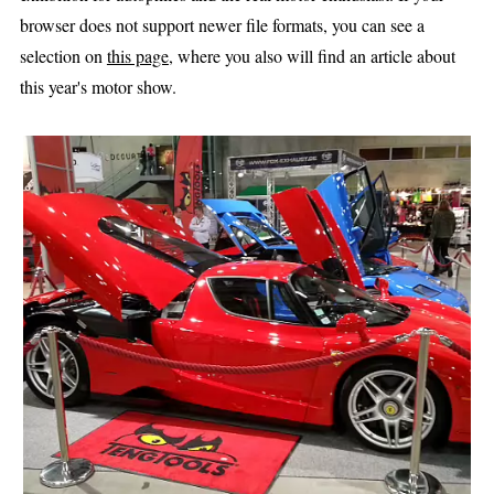
browser does not support newer file formats, you can see a
selection on
this page
, where you also will find an article about
this year's motor show.