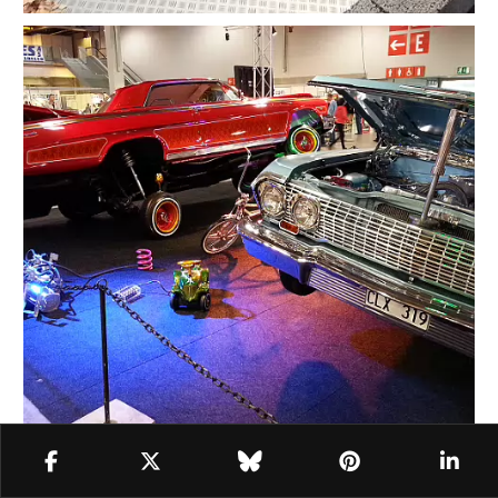
Oslo Motor Show (2012-2025)