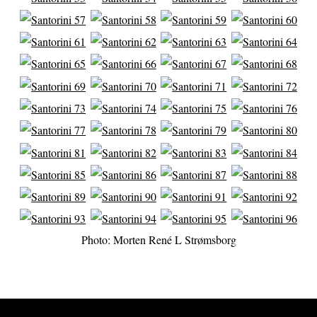
Photo: Morten René L Strømsborg