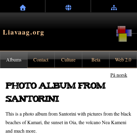
Liavaag.org
Albums
Contact
Culture
Beta
Web 2.0
På norsk
Photo album from
Santorini
This is a photo album from Santorini with pictures from the black
beaches of Kamari, the sunset in Oia, the volcano Nea Kameni
and much more.