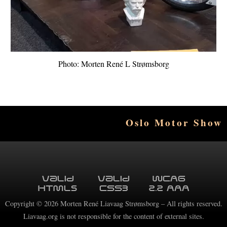
Photo: Morten René L Strømsborg
Oslo Motor Show
Valid
Valid
WCAG
HTML5
CSS3
2.2 AAA
Copyright ©
2026
Morten René Liavaag Strømsborg – All rights reserved.
Liavaag.org is not responsible for the content of external sites.