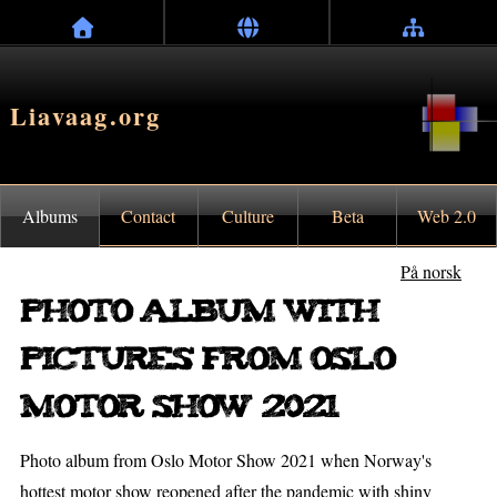
Liavaag.org
Albums
Contact
Culture
Beta
Web 2.0
På norsk
Photo album with
pictures from Oslo
Motor Show 2021
Photo album from Oslo Motor Show 2021 when Norway's
hottest motor show reopened after the pandemic with shiny