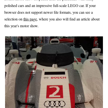
polished cars and an impressive full-scale LEGO car. If your
browser does not support newer file formats, you can see a
selection on
this page
, where you also will find an article about
this year's motor show.