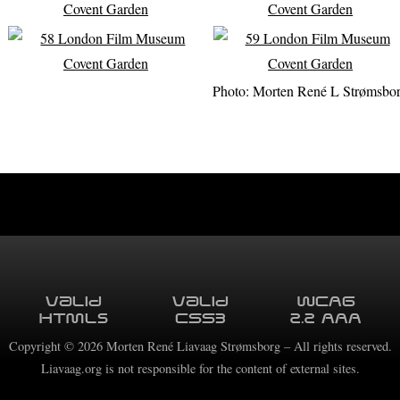
Photo: Morten René L Strømsbo
Valid
Valid
WCAG
HTML5
CSS3
2.2 AAA
Copyright ©
2026
Morten René Liavaag Strømsborg – All rights reserved.
Liavaag.org is not responsible for the content of external sites.