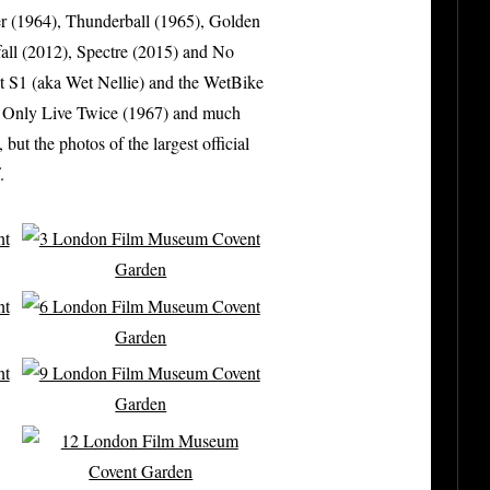
r (1964), Thunderball (1965), Golden
all (2012), Spectre (2015) and No
it S1 (aka Wet Nellie) and the WetBike
u Only Live Twice (1967) and much
t the photos of the largest official
.