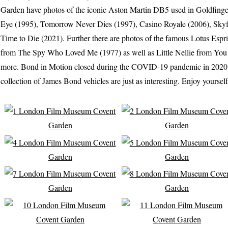
Garden have photos of the iconic Aston Martin DB5 used in Goldfinge
Eye (1995), Tomorrow Never Dies (1997), Casino Royale (2006), Skyf
Time to Die (2021). Further there are photos of the famous Lotus Espr
from The Spy Who Loved Me (1977) as well as Little Nellie from Yo
more. Bond in Motion closed during the COVID-19 pandemic in 2020, bu
collection of James Bond vehicles are just as interesting. Enjoy yourself