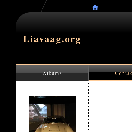
Liavaag.org
Albums
Conta