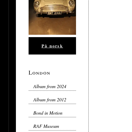
På norsk
London
Album from 2024
Album from 2012
Bond in Motion
RAF Museum