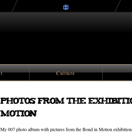
ct
Culture
Photos from the exhibiti
Motion
My 007 photo album with pictures from the Bond in Motion exhibiti