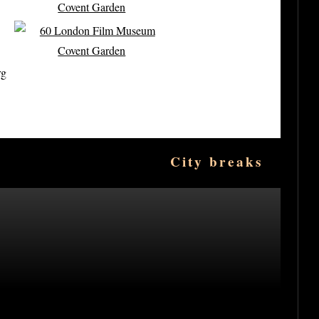
rg
City breaks