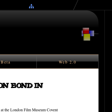
Beta
Web 2.0
on Bond in
on at the London Film Museum Covent